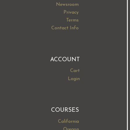
Newsroom
Privacy
Terms
Contact Info
ACCOUNT
Cart
Login
COURSES
California
Oregon