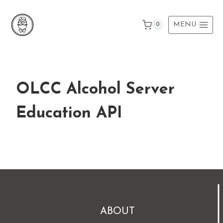
Skip
to
MENU
0
content
OLCC Alcohol Server
Education API
ABOUT