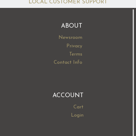
LOCAL CUSTOMER SUPPORT
ABOUT
Newsroom
Privacy
Terms
Contact Info
ACCOUNT
Cart
Login