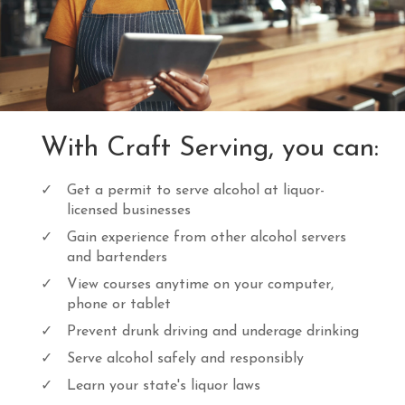
c
e
e
i
w
s
a
:
s
$
:
1
$
7
2
.
With Craft Serving, you can:
0
0
.
0
0
.
Get a permit to serve alcohol at liquor-
0
licensed businesses
.
Gain experience from other alcohol servers
and bartenders
View courses anytime on your computer,
phone or tablet
Prevent drunk driving and underage drinking
Serve alcohol safely and responsibly
Learn your state's liquor laws