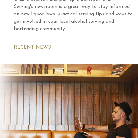
Serving's newsroom is a great way to stay informed
on new liquor laws, practical serving tips and ways to
get involved in your local alcohol serving and
bartending community.
RECENT NEWS