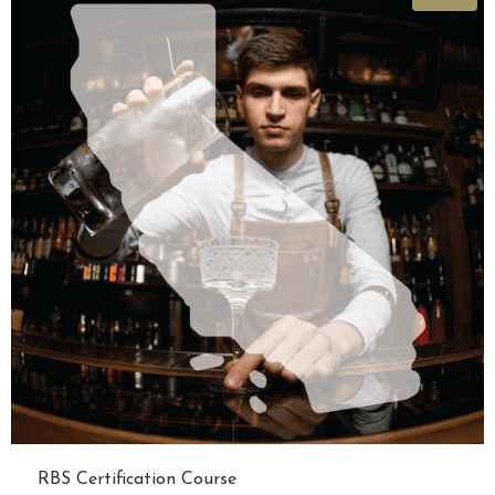
RBS Certification Course