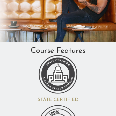
Course Features
STATE CERTIFIED