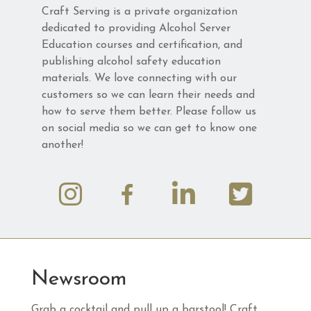
Craft Serving is a private organization
dedicated to providing Alcohol Server
Education courses and certification, and
publishing alcohol safety education
materials. We love connecting with our
customers so we can learn their needs and
how to serve them better. Please follow us
on social media so we can get to know one
another!
Newsroom
Grab a cocktail and pull up a barstool! Craft