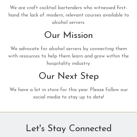
We are craft cocktail bartenders who witnessed first-
hand the lack of modern, relevant courses available to
alcohol servers.
Our Mission
We advocate for alcohol servers by connecting them
with resources to help them learn and grow within the
hospitality industry.
Our Next Step
We have a lot in store for this year. Please follow our
social media to stay up to date!
Let's Stay Connected