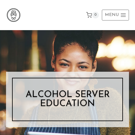
Skip
to
MENU
0
content
ALCOHOL SERVER
EDUCATION