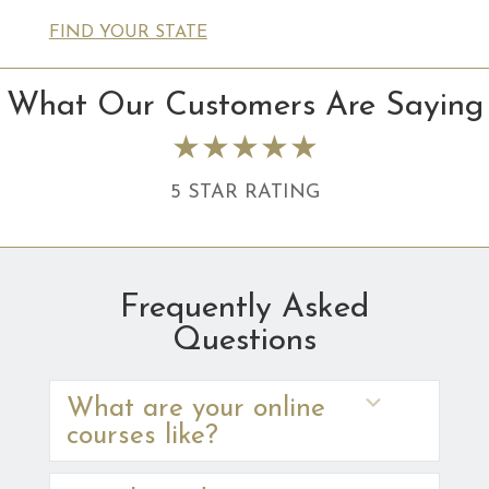
FIND YOUR STATE
What Our Customers Are Saying
★★★★★
5 STAR RATING
Frequently Asked
Questions
Expand
What are your online
courses like?