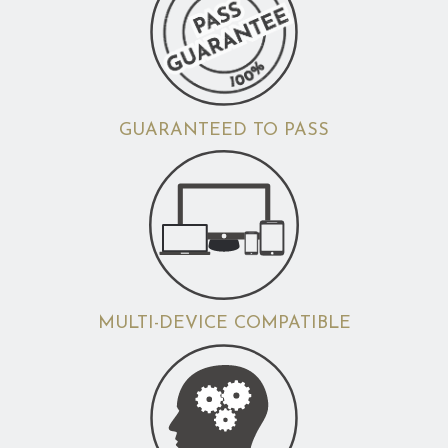
GUARANTEED TO PASS
MULTI-DEVICE COMPATIBLE