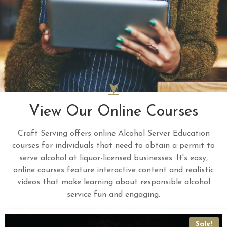
View Our Online Courses
Craft Serving offers online Alcohol Server Education
courses for individuals that need to obtain a permit to
serve alcohol at liquor-licensed businesses. It's easy,
online courses feature interactive content and realistic
videos that make learning about responsible alcohol
service fun and engaging.
Sale!