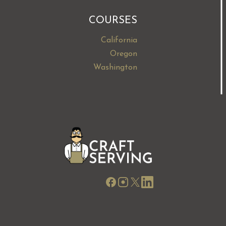
COURSES
California
Oregon
Washington