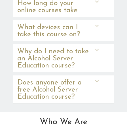
Expand
How long do your
online courses take
Expand
What devices can I
take this course on?
Expand
Why do I need to take
an Alcohol Server
Education course?
Expand
Does anyone offer a
free Alcohol Server
Education course?
Who We Are