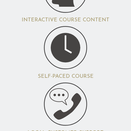
INTERACTIVE COURSE CONTENT
SELF-PACED COURSE