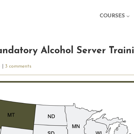
COURSES
ndatory Alcohol Server Train
)
|
3 comments