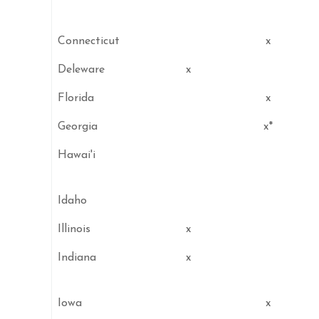
Connecticut
x
Deleware
x
Florida
x
Georgia
x*
Hawai'i
Idaho
Illinois
x
Indiana
x
Iowa
x