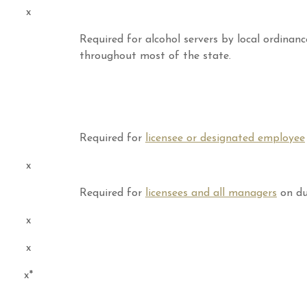
x
Required for alcohol servers by local ordinanc
throughout most of the state.
Required for
licensee or designated employee
x
Required for
licensees and all managers
on du
x
x
x*