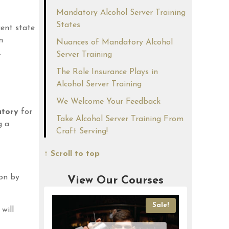
Mandatory Alcohol Server Training
States
cent state
n
Nuances of Mandatory Alcohol
.
Server Training
The Role Insurance Plays in
Alcohol Server Training
We Welcome Your Feedback
tory
for
Take Alcohol Server Training From
g a
Craft Serving!
↑ Scroll to top
ion by
View Our Courses
Sale!
Sale!
will