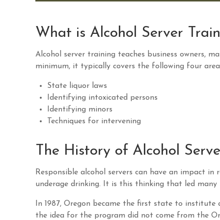
What is Alcohol Server Trai
Alcohol server training teaches business owners, ma
minimum, it typically covers the following four area
State liquor laws
Identifying intoxicated persons
Identifying minors
Techniques for intervening
The History of Alcohol Serve
Responsible alcohol servers can have an impact in r
underage drinking. It is this thinking that led man
In 1987, Oregon became the first state to institute
the idea for the program did not come from the O