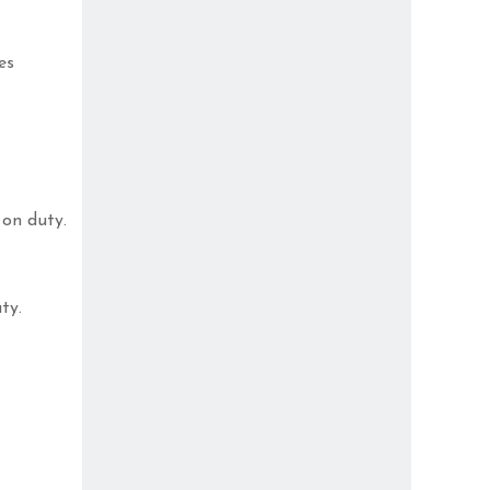
es
on duty.
ty.