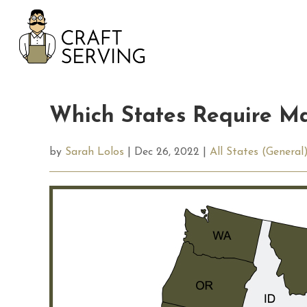
Skip
to
content
Which States Require Ma
by
Sarah Lolos
| Dec 26, 2022 |
All States (General