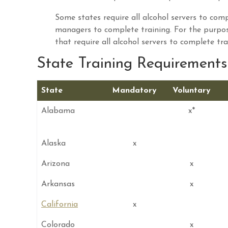
Some states require all alcohol servers to compl
managers to complete training. For the purpo
that require all alcohol servers to complete tra
State Training Requirements 
State
Mandatory
Voluntary
Alabama
x*
Alaska
x
Arizona
x
Arkansas
x
California
x
Colorado
x