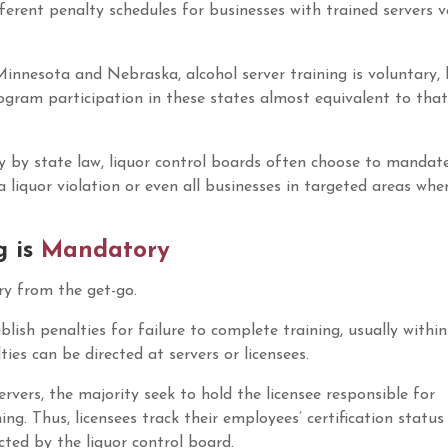
ferent penalty schedules for businesses with trained servers v
innesota and Nebraska, alcohol server training is voluntary,
gram participation in these states almost equivalent to that
ry by state law, liquor control boards often choose to mandate
a liquor violation or even all businesses in targeted areas whe
MAST Permi
Origin
$
20.00
$
17.00
g is
Mandatory
price
was:
ory from the get-go.
$20.00
blish penalties for failure to complete training, usually within
ies can be directed at servers or licensees.
ervers, the majority seek to hold the licensee responsible for
ng. Thus, licensees track their employees’ certification status
ected by the liquor control board.