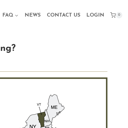
FAQ
NEWS
CONTACT US
LOGIN
0
ing?