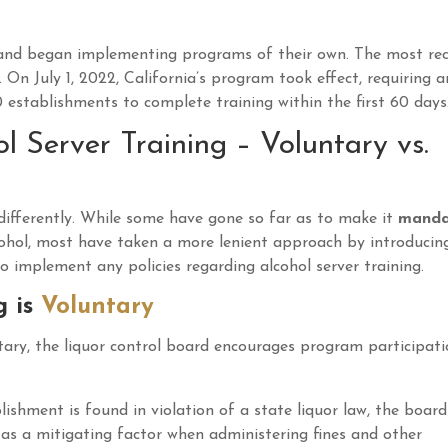
t and began implementing programs of their own. The most re
. On July 1, 2022, California’s program took effect, requiring a
 establishments to complete training within the first 60 days
 Server Training – Voluntary vs.
differently. While some have gone so far as to make it
manda
alcohol, most have taken a more lenient approach by introducin
 implement any policies regarding alcohol server training.
g is
Voluntary
untary, the liquor control board encourages program participat
shment is found in violation of a state liquor law, the board 
 as a mitigating factor when administering fines and other