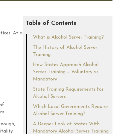
Table of Contents
tices. At a
What is Alcohol Server Training?
The History of Alcohol Server
Training
How States Approach Alcohol
Server Training – Voluntary vs.
Mandatory
State Training Requirements for
Alcohol Servers
of
Which Local Governments Require
am.
Alcohol Server Training?
enough,
A Deeper Look at States With
tality
Mandatory Alcohol Server Training