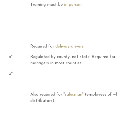
Training must be
in-person
.
Required for
delivery drivers
.
x*
Regulated by county, not state. Required for
managers in most counties.
x*
Also required for "
salesman
" (employees of w
distributors).