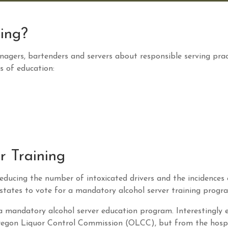
ning?
nagers, bartenders and servers about responsible serving prac
s of education:
r Training
educing the number of intoxicated drivers and the incidences 
y states to vote for a mandatory alcohol server training progr
 a mandatory alcohol server education program. Interestingly 
regon Liquor Control Commission (OLCC), but from the hospi