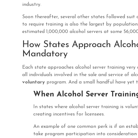
industry.
Soon thereafter, several other states followed sui
to require training is also the largest by population
estimated 1,000,000 alcohol servers at some 56,000
How States Approach Alcohol
Mandatory
Each state approaches alcohol server training very 
all individuals involved in the sale and service of 
voluntary
program. And a small handful have yet to
When Alcohol Server Trainin
In states where alcohol server training is vol
creating incentives for licensees.
An example of one common perk is if an establi
take program participation into consideration