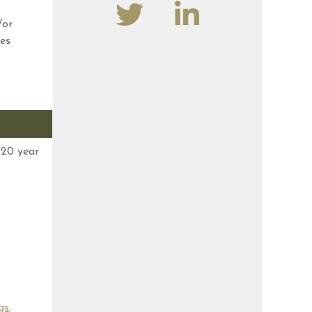
/or
es
 20 year
gs
.