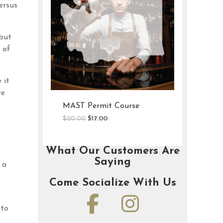
ersus
 but
 of
 it
re
t Course
OLCC Permit Course
al
Current
Original
Current
$
20.00
$
16.00
price
price
price
is:
was:
is:
.
$17.00.
$20.00.
$16.00.
What Our Customers Are
Saying
 a
Come Socialize With Us
 to