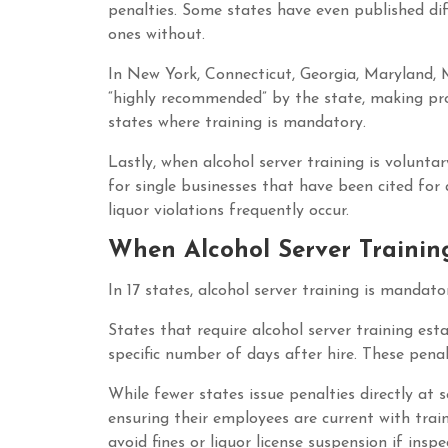
penalties. Some states have even published dif
ones without.
In New York, Connecticut, Georgia, Maryland, M
“highly recommended” by the state, making pro
states where training is mandatory.
Lastly, when alcohol server training is volunta
for single businesses that have been cited for 
liquor violations frequently occur.
When Alcohol Server Trainin
In 17 states, alcohol server training is mandat
States that require alcohol server training esta
specific number of days after hire. These penalt
While fewer states issue penalties directly at s
ensuring their employees are current with traini
avoid fines or liquor license suspension if insp