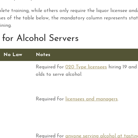
ete training, while others only require the liquor licensee and
ses of the table below, the mandatory column represents stat
ining.
for Alcohol Servers
No Law
Notes
Required for
020 Type licensees
hiring 19 and
olds to serve alcohol.
Required for
licensees and managers
.
Required for
anyone serving alcohol at tastin