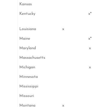
Kansas
Kentucky
x*
Louisiana
x
Maine
x*
Maryland
x
Massachusetts
Michigan
x
Minnesota
Mississippi
Missouri
Montana
x